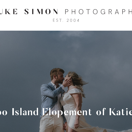
o Island Elopement of Kati