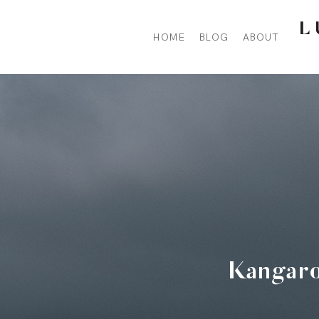
HOME
BLOG
ABOUT
Hit enter to search or ESC to close
Kangaro