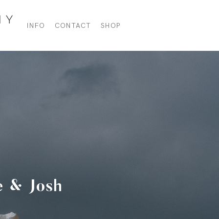
INFO
CONTACT
SHOP
e & Josh