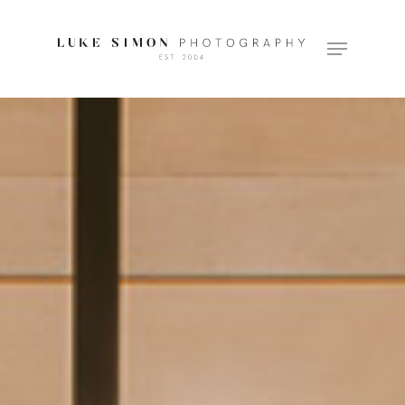
Hit enter to search or ESC to close