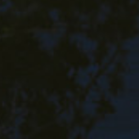
Family Photography